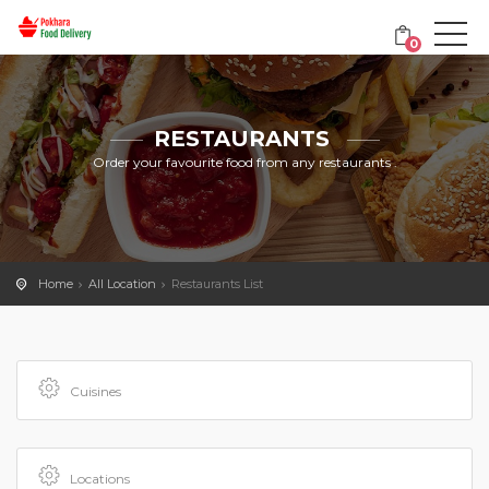
0
RESTAURANTS
Order your favourite food from any restaurants .
Home
All Location
Restaurants List
Cuisines
Locations