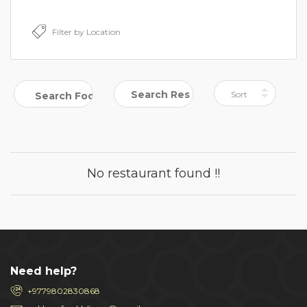
No restaurant found !!
Need help?
+9779802830868