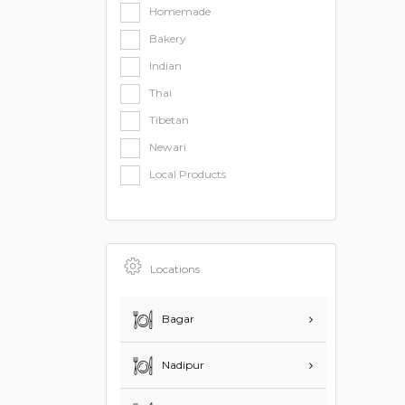
Homemade
Bakery
Indian
Thai
Tibetan
Newari
Local Products
Locations
Bagar
Nadipur