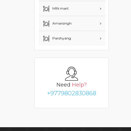
MIN mart
Amarsingh
Parshyang
Need
Help?
+9779802830868