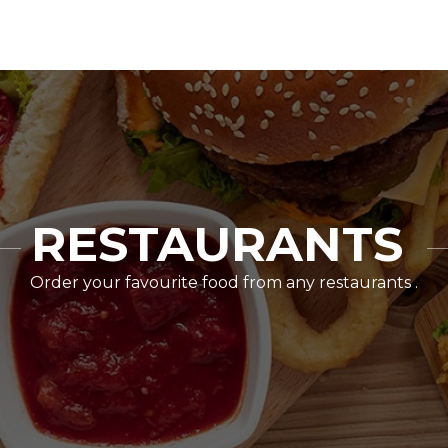
RESTAURANTS
Order your favourite food from any restaurants .