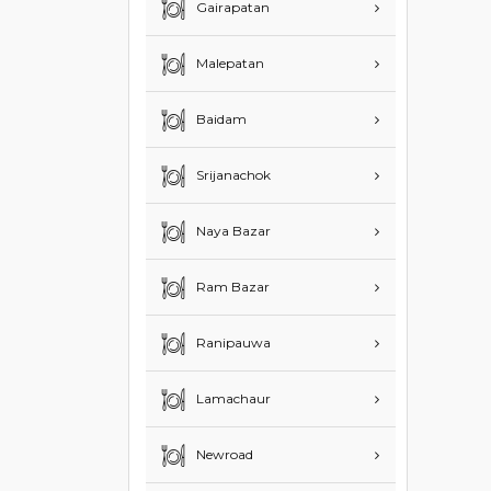
Gairapatan
Malepatan
Baidam
Srijanachok
Naya Bazar
Ram Bazar
Ranipauwa
Lamachaur
Newroad