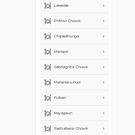
Lakeside
Prithivi Chowk
Chipledhunga
Manipal
Sabhagriha Chowk
Mahendra Pool
Fulbari
Nayagaun
Rastrabank Chowk