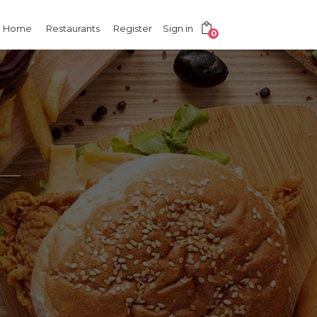
Home
Restaurants
Register
Sign in
0