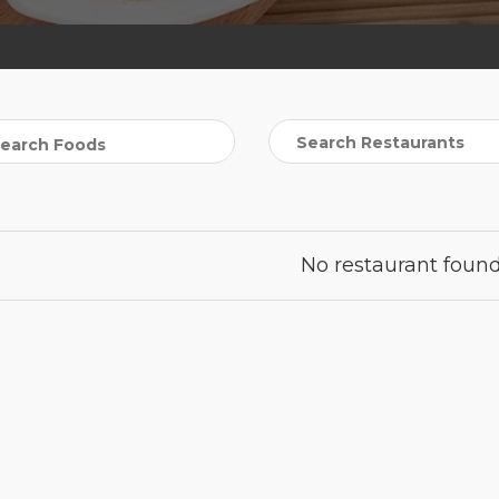
No restaurant found 