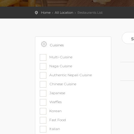
Home
All Location
Restaurants List
Cuisines
Multi-Cuisine
Naga Cuisine
Authentic Nepali Cuisine
Chinese Cuisine
Japanese
Waffles
Korean
Fast Food
Italian