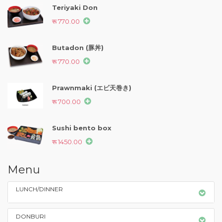
Teriyaki Don
रू 770.00
Butadon (豚丼)
रू 770.00
Prawnmaki (エビ天巻き)
रू 700.00
Sushi bento box
रू 1450.00
Menu
LUNCH/DINNER
DONBURI