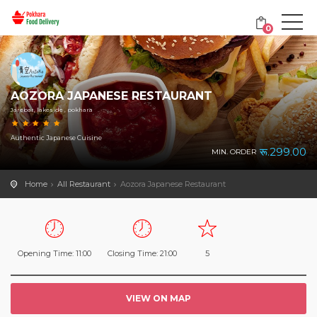
0
AOZORA JAPANESE RESTAURANT
Jarebar, lakeside , pokhara
Authentic Japanese Cuisine
रू.299.00
MIN. ORDER
Home
All Restaurant
Aozora Japanese Restaurant
Opening Time: 11:00
Closing Time: 21:00
5
VIEW ON MAP