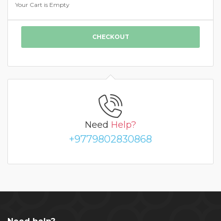
Your Cart is Empty
CHECKOUT
Need
Help?
+9779802830868