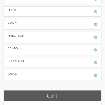
SUSHI
UDON
FRIED RICE
BENTO
CURRY RICE
SALAD
Cart