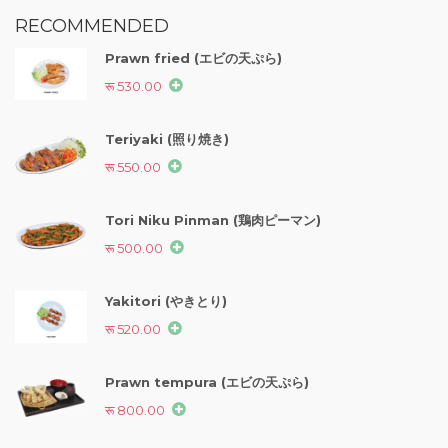
RECOMMENDED
Prawn fried (エビの天ぷら)
रू 530.00
Teriyaki (照り焼き)
रू 550.00
Tori Niku Pinman (鶏肉ピーマン)
रू 500.00
Yakitori (やきとり)
रू 520.00
Prawn tempura (エビの天ぷら)
रू 800.00