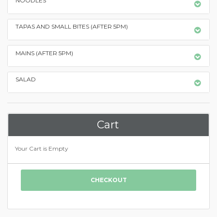
NOODLES
TAPAS AND SMALL BITES (AFTER 5PM)
MAINS (AFTER 5PM)
SALAD
Cart
Your Cart is Empty
CHECKOUT