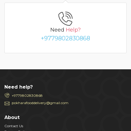
Need
Help?
+9779802830868
Need help?
+9779802830868
pokharafooddelivery@gmail.com
About
Contact Us