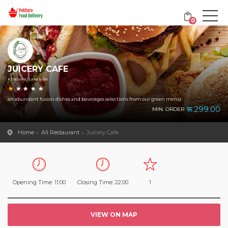
0
JUICERY CAFE
Khahare, Lakeside
an abundant fusion dishes and beverages selections from our green menu
रू.299.00
MIN. ORDER
Home
All Restaurant
Juicery Cafe
Opening Time: 11:00
Closing Time: 22:00
1
VIEW ON MAP