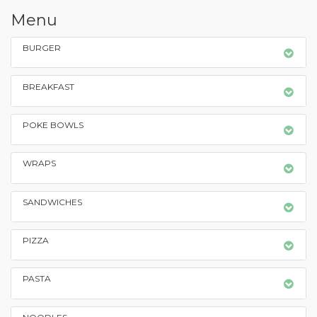
Menu
BURGER
BREAKFAST
POKE BOWLS
WRAPS
SANDWICHES
PIZZA
PASTA