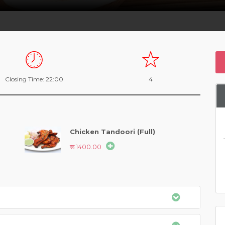
Closing Time: 22:00
4
Chicken Tandoori (Full)
रू 1400.00