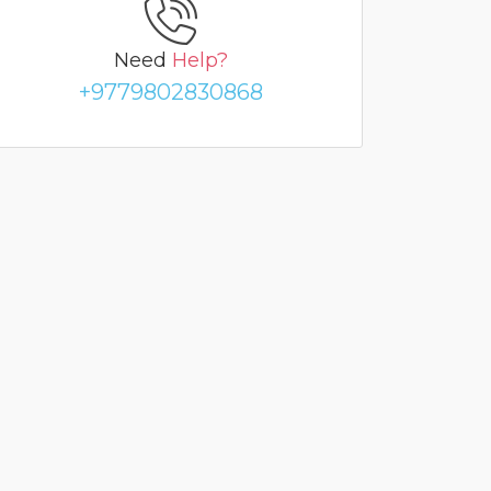
Need
Help?
+9779802830868