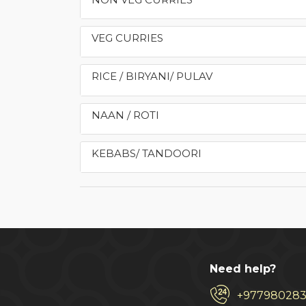
VEG CURRIES
RICE / BIRYANI/ PULAV
NAAN / ROTI
KEBABS/ TANDOORI
Need help?
+97798028