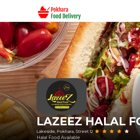
LAZEEZ HALAL 
Lakeside, Pokhara, Street 12
Halal Food Available