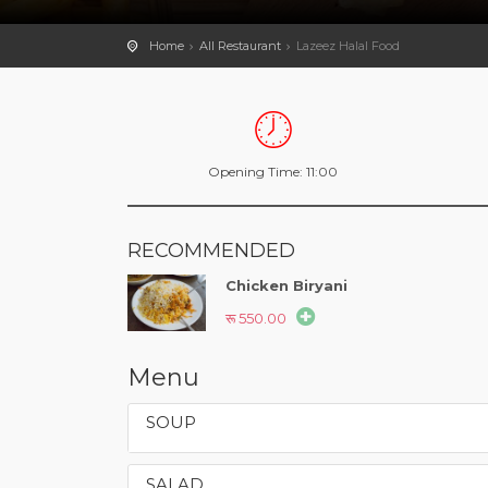
Home
All Restaurant
Lazeez Halal Food
Opening Time: 11:00
RECOMMENDED
Chicken Biryani
रू 550.00
Menu
SOUP
SALAD