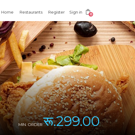
Home
Restaurants
Register
Sign in
0
रू.299.00
MIN. ORDER