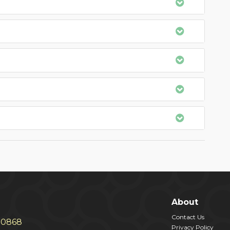
About
Contact Us
30868
Privacy Policy