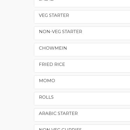
VEG STARTER
NON-VEG STARTER
CHOWMEIN
FRIED RICE
MOMO
ROLLS
ARABIC STARTER
NON VEG CURRIES