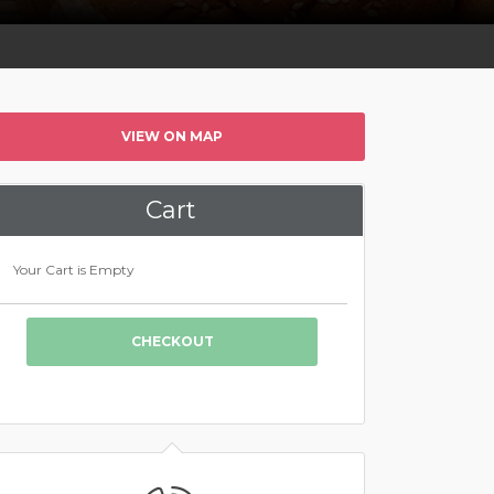
VIEW ON MAP
Cart
Your Cart is Empty
CHECKOUT