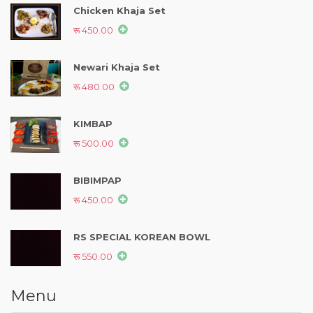
Chicken Khaja Set
रू 450.00
Newari Khaja Set
रू 480.00
KIMBAP
रू 500.00
BIBIMPAP
रू 450.00
RS SPECIAL KOREAN BOWL
रू 550.00
Menu