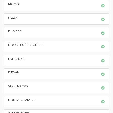
MOMO
PIZZA
BURGER
NOODLES / SPAGHETTI
FRIED RICE
BIRYANI
VEG SNACKS
NON-VEG SNACKS