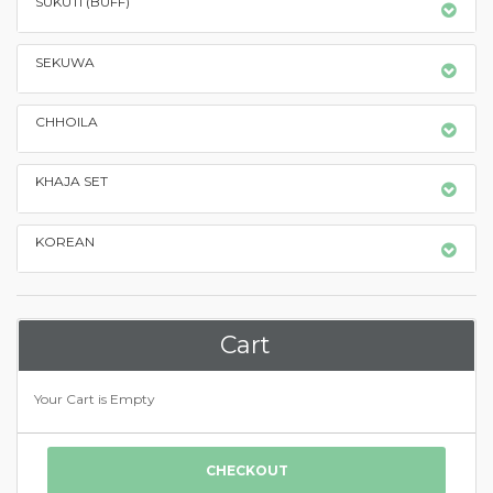
SUKUTI (BUFF)
SEKUWA
CHHOILA
KHAJA SET
KOREAN
Cart
Your Cart is Empty
CHECKOUT