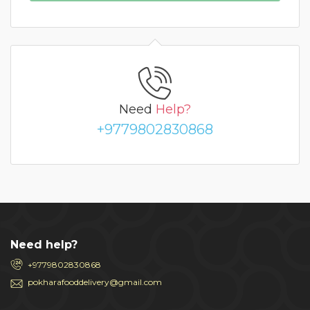
Need
Help?
+9779802830868
Need help?
+9779802830868
pokharafooddelivery@gmail.com