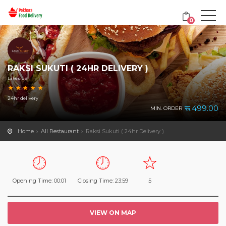
0
RAKSI SUKUTI ( 24HR DELIVERY )
Lakeside
24hr delivery
रू.499.00
MIN. ORDER
Home
All Restaurant
Raksi Sukuti ( 24hr Delivery )
Opening Time: 00:01
Closing Time: 23:59
5
VIEW ON MAP