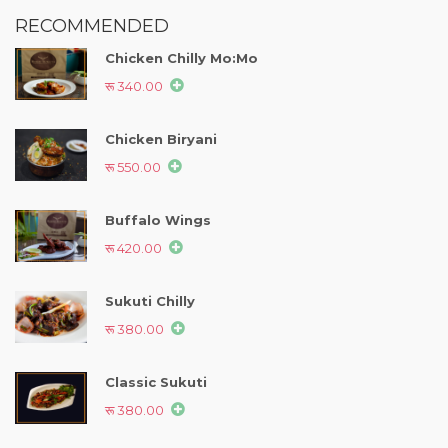
RECOMMENDED
Chicken Chilly Mo:Mo
रू 340.00
Chicken Biryani
रू 550.00
Buffalo Wings
रू 420.00
Sukuti Chilly
रू 380.00
Classic Sukuti
रू 380.00