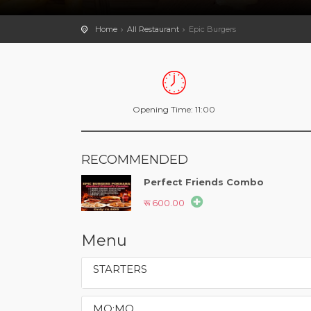
Home
All Restaurant
Epic Burgers
Opening Time: 11:00
RECOMMENDED
Perfect Friends Combo
रू 600.00
Menu
STARTERS
MO:MO