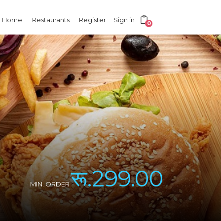
Home
Restaurants
Register
Sign in
0
रू.299.00
MIN. ORDER