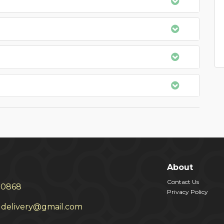
About
Contact Us
30868
Privacy Policy
delivery@gmail.com