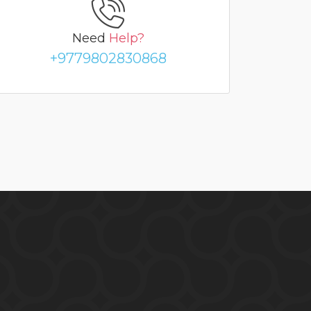
Need
Help?
+9779802830868